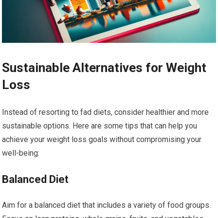
Sustainable Alternatives for Weight
Loss
Instead of resorting to fad diets, consider healthier and more
sustainable options. Here are some tips that can help you
achieve your weight loss goals without compromising your
well-being:
Balanced Diet
Aim for a balanced diet that includes a variety of food groups.