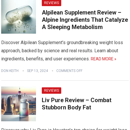
REVIEWS
Alpilean Supplement Review –
Alpine Ingredients That Catalyze
A Sleeping Metabolism
Discover Alpilean Supplement’s groundbreaking weight loss
approach, backed by science and real results. Learn about
ingredients, benefits, and user experiences.
READ MORE »
DON KEITH
SEP 13, 2024
COMMENTS OFF
REVIEWS
Liv Pure Review – Combat
Stubborn Body Fat