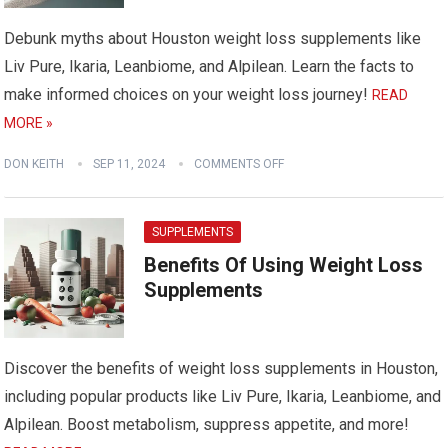
Debunk myths about Houston weight loss supplements like
Liv Pure, Ikaria, Leanbiome, and Alpilean. Learn the facts to
make informed choices on your weight loss journey!
READ
MORE »
DON KEITH
SEP 11, 2024
COMMENTS OFF
SUPPLEMENTS
Benefits Of Using Weight Loss
Supplements
Discover the benefits of weight loss supplements in Houston,
including popular products like Liv Pure, Ikaria, Leanbiome, and
Alpilean. Boost metabolism, suppress appetite, and more!