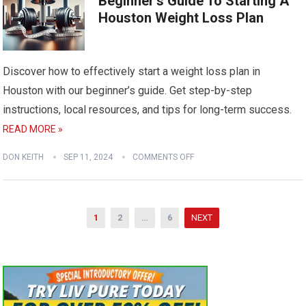
Beginner’s Guide To Starting A
Houston Weight Loss Plan
Discover how to effectively start a weight loss plan in
Houston with our beginner’s guide. Get step-by-step
instructions, local resources, and tips for long-term success.
READ MORE »
DON KEITH
SEP 11, 2024
COMMENTS OFF
Posts
1
2
…
6
NEXT
pagination