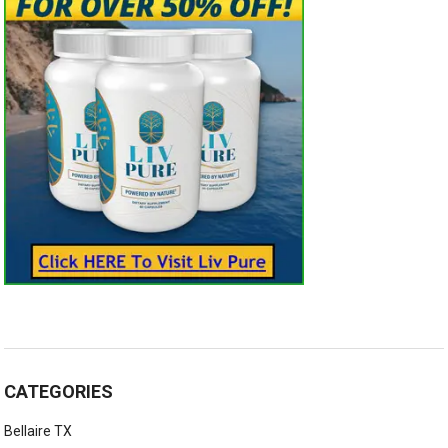
CATEGORIES
Bellaire TX