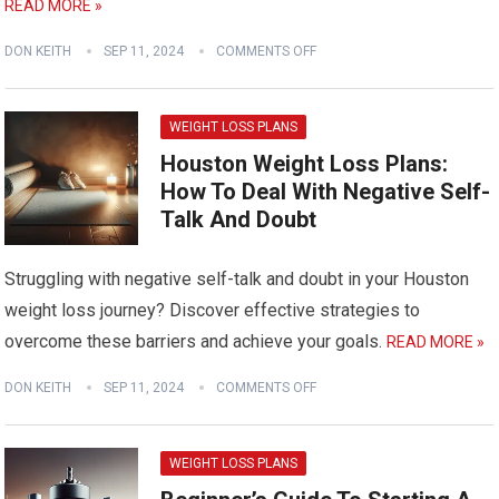
READ MORE »
DON KEITH
SEP 11, 2024
COMMENTS OFF
WEIGHT LOSS PLANS
Houston Weight Loss Plans:
How To Deal With Negative Self-
Talk And Doubt
Struggling with negative self-talk and doubt in your Houston
weight loss journey? Discover effective strategies to
overcome these barriers and achieve your goals.
READ MORE »
DON KEITH
SEP 11, 2024
COMMENTS OFF
WEIGHT LOSS PLANS