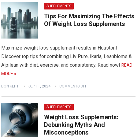
SUPPLEMENTS
Tips For Maximizing The Effects
Of Weight Loss Supplements
Maximize weight loss supplement results in Houston!
Discover top tips for combining Liv Pure, Ikaria, Leanbiome &
Alpilean with diet, exercise, and consistency. Read now!
READ
MORE »
DON KEITH
SEP 11, 2024
COMMENTS OFF
SUPPLEMENTS
Weight Loss Supplements:
Debunking Myths And
Misconceptions