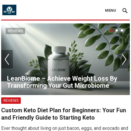
MENU
REVIEWS
LeanBiome – Achieve Weight Loss By
Transforming Your Gut Microbiome
REVIEWS
Custom Keto Diet Plan for Beginners: Your Fun
and Friendly Guide to Starting Keto
Ever thought about living on just bacon, eggs, and avocado and