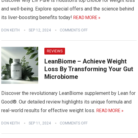
Discover why Liv Pure is Houston’s top choice for weight loss
and well-being. Explore special offers and the science behind
its liver-boosting benefits today!
READ MORE »
DON KEITH
SEP 12, 2024
COMMENTS OFF
REVIEWS
LeanBiome – Achieve Weight
Loss By Transforming Your Gut
Microbiome
Discover the revolutionary LeanBiome supplement by Lean for
Good®. Our detailed review highlights its unique formula and
real-world results for effective weight loss.
READ MORE »
DON KEITH
SEP 11, 2024
COMMENTS OFF