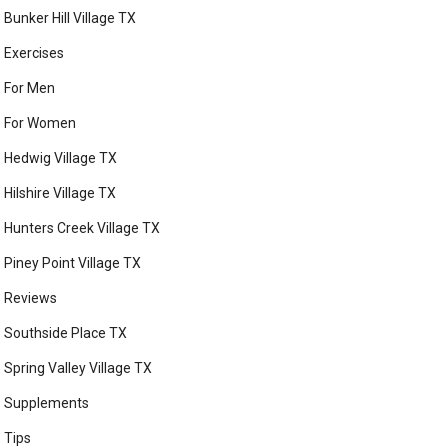
Bunker Hill Village TX
Exercises
For Men
For Women
Hedwig Village TX
Hilshire Village TX
Hunters Creek Village TX
Piney Point Village TX
Reviews
Southside Place TX
Spring Valley Village TX
Supplements
Tips