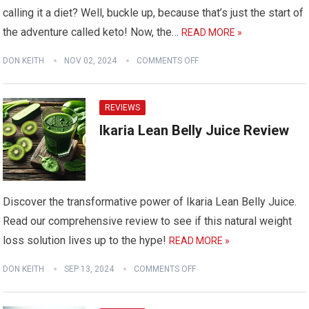
calling it a diet? Well, buckle up, because that’s just the start of
the adventure called keto! Now, the…
READ MORE »
DON KEITH
NOV 02, 2024
COMMENTS OFF
REVIEWS
Ikaria Lean Belly Juice Review
Discover the transformative power of Ikaria Lean Belly Juice.
Read our comprehensive review to see if this natural weight
loss solution lives up to the hype!
READ MORE »
DON KEITH
SEP 13, 2024
COMMENTS OFF