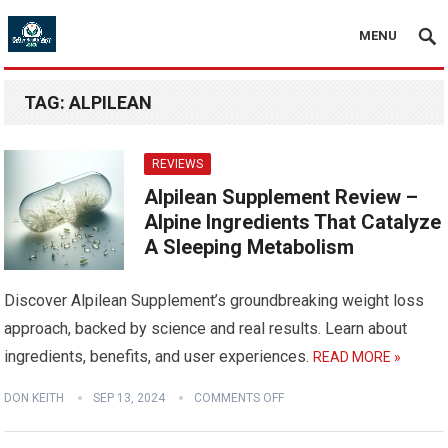
MENU
TAG:
ALPILEAN
REVIEWS
Alpilean Supplement Review –
Alpine Ingredients That Catalyze
A Sleeping Metabolism
Discover Alpilean Supplement’s groundbreaking weight loss
approach, backed by science and real results. Learn about
ingredients, benefits, and user experiences.
READ MORE »
DON KEITH
SEP 13, 2024
COMMENTS OFF