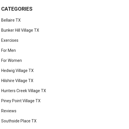
CATEGORIES
Bellaire TX
Bunker Hill Village TX
Exercises
For Men
For Women
Hedwig Village TX
Hilshire Village TX
Hunters Creek Village TX
Piney Point Village TX
Reviews
Southside Place TX