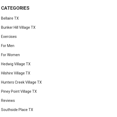
CATEGORIES
Bellaire TX
Bunker Hill Village TX
Exercises
For Men
For Women
Hedwig Village TX
Hilshire Village TX
Hunters Creek Village TX
Piney Point Village TX
Reviews
Southside Place TX