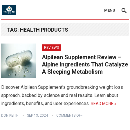
MENU
TAG:
HEALTH PRODUCTS
REVIEWS
Alpilean Supplement Review –
Alpine Ingredients That Catalyze
A Sleeping Metabolism
Discover Alpilean Supplement’s groundbreaking weight loss
approach, backed by science and real results. Learn about
ingredients, benefits, and user experiences.
READ MORE »
DON KEITH
SEP 13, 2024
COMMENTS OFF