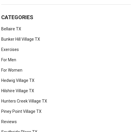
CATEGORIES
Bellaire TX
Bunker Hill Village TX
Exercises
For Men
For Women
Hedwig Village TX
Hilshire Village TX
Hunters Creek Village TX
Piney Point Village TX
Reviews