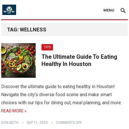
MENU
TAG:
WELLNESS
TIPS
The Ultimate Guide To Eating
Healthy In Houston
Discover the ultimate guide to eating healthy in Houston!
Navigate the city’s diverse food scene and make smart
choices with our tips for dining out, meal planning, and more.
READ MORE »
DON KEITH
SEP 11, 2024
COMMENTS OFF