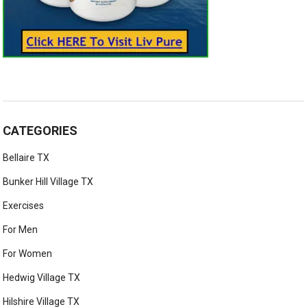
CATEGORIES
Bellaire TX
Bunker Hill Village TX
Exercises
For Men
For Women
Hedwig Village TX
Hilshire Village TX