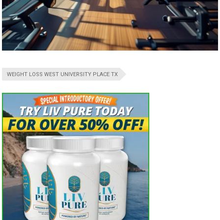
WEIGHT LOSS WEST UNIVERSITY PLACE TX