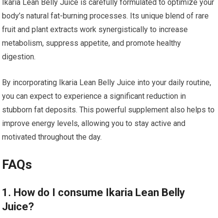
Ikaria Lean Belly Juice is carefully formulated to optimize your
body’s natural fat-burning processes. Its unique blend of rare
fruit and plant extracts work synergistically to increase
metabolism, suppress appetite, and promote healthy
digestion.
By incorporating Ikaria Lean Belly Juice into your daily routine,
you can expect to experience a significant reduction in
stubborn fat deposits. This powerful supplement also helps to
improve energy levels, allowing you to stay active and
motivated throughout the day.
FAQs
1. How do I consume Ikaria Lean Belly
Juice?