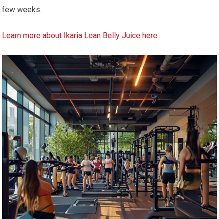
few weeks.
Learn more about Ikaria Lean Belly Juice here