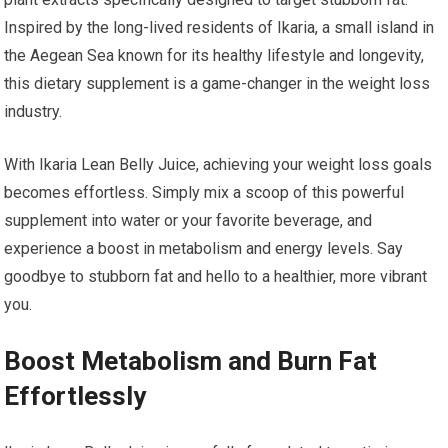
Inspired by the long-lived residents of Ikaria, a small island in
the Aegean Sea known for its healthy lifestyle and longevity,
this dietary supplement is a game-changer in the weight loss
industry.
With Ikaria Lean Belly Juice, achieving your weight loss goals
becomes effortless. Simply mix a scoop of this powerful
supplement into water or your favorite beverage, and
experience a boost in metabolism and energy levels. Say
goodbye to stubborn fat and hello to a healthier, more vibrant
you.
Boost Metabolism and Burn Fat
Effortlessly