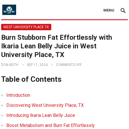
MENU
WEST UNIVERSITY PLACE TX
Burn Stubborn Fat Effortlessly with
Ikaria Lean Belly Juice in West
University Place, TX
DON KEITH
SEP 11, 2024
COMMENTS OFF
Table of Contents
Introduction
Discovering West University Place, TX
Introducing Ikaria Lean Belly Juice
Boost Metabolism and Burn Fat Effortlessly