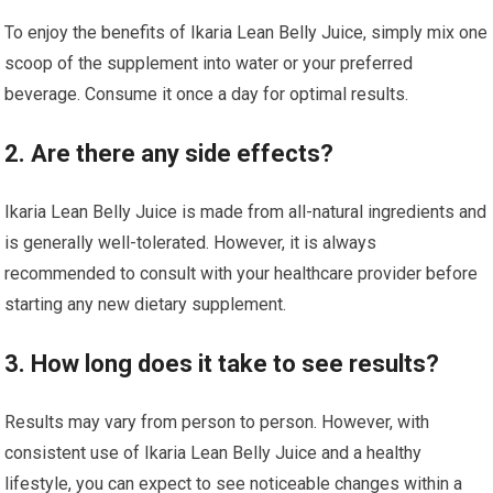
To enjoy the benefits of Ikaria Lean Belly Juice, simply mix one
scoop of the supplement into water or your preferred
beverage. Consume it once a day for optimal results.
2. Are there any side effects?
Ikaria Lean Belly Juice is made from all-natural ingredients and
is generally well-tolerated. However, it is always
recommended to consult with your healthcare provider before
starting any new dietary supplement.
3. How long does it take to see results?
Results may vary from person to person. However, with
consistent use of Ikaria Lean Belly Juice and a healthy
lifestyle, you can expect to see noticeable changes within a