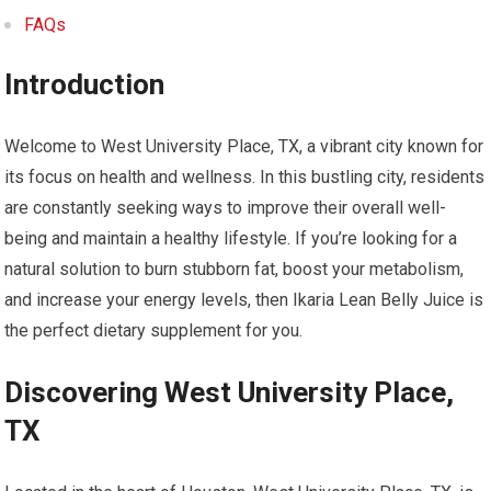
FAQs
Introduction
Welcome to West University Place, TX, a vibrant city known for
its focus on health and wellness. In this bustling city, residents
are constantly seeking ways to improve their overall well-
being and maintain a healthy lifestyle. If you’re looking for a
natural solution to burn stubborn fat, boost your metabolism,
and increase your energy levels, then Ikaria Lean Belly Juice is
the perfect dietary supplement for you.
Discovering West University Place,
TX