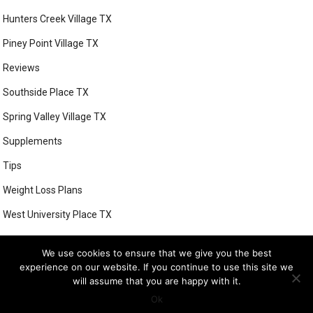
Hunters Creek Village TX
Piney Point Village TX
Reviews
Southside Place TX
Spring Valley Village TX
Supplements
Tips
Weight Loss Plans
West University Place TX
We use cookies to ensure that we give you the best
experience on our website. If you continue to use this site we
© 2026
BETTER HEALTH WAYS WEIGHT LOSS PROGRAMS
- THEME BY
will assume that you are happy with it.
FRESHTHEMES
Ok