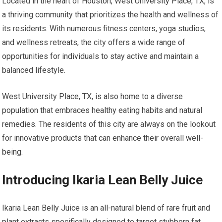
Located in the heart of Houston, West University Place, TX, is
a thriving community that prioritizes the health and wellness of
its residents. With numerous fitness centers, yoga studios,
and wellness retreats, the city offers a wide range of
opportunities for individuals to stay active and maintain a
balanced lifestyle.
West University Place, TX, is also home to a diverse
population that embraces healthy eating habits and natural
remedies. The residents of this city are always on the lookout
for innovative products that can enhance their overall well-
being.
Introducing Ikaria Lean Belly Juice
Ikaria Lean Belly Juice is an all-natural blend of rare fruit and
plant extracts specifically designed to target stubborn fat.