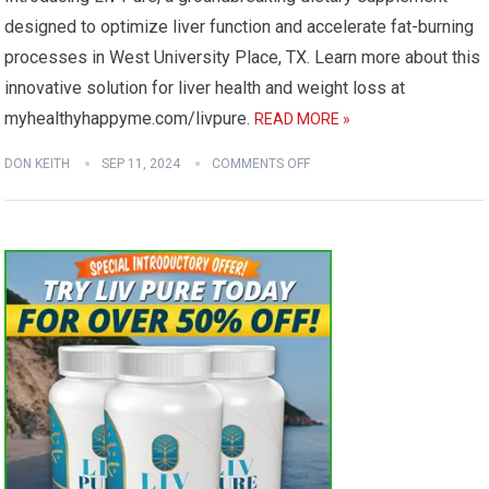
designed to optimize liver function and accelerate fat-burning
processes in West University Place, TX. Learn more about this
innovative solution for liver health and weight loss at
myhealthyhappyme.com/livpure.
READ MORE »
DON KEITH
SEP 11, 2024
COMMENTS OFF