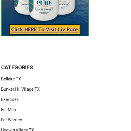
CATEGORIES
Bellaire TX
Bunker Hill Village TX
Exercises
For Men
For Women
Hedwig Village TX