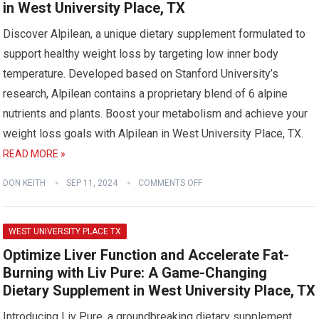
in West University Place, TX
Discover Alpilean, a unique dietary supplement formulated to
support healthy weight loss by targeting low inner body
temperature. Developed based on Stanford University’s
research, Alpilean contains a proprietary blend of 6 alpine
nutrients and plants. Boost your metabolism and achieve your
weight loss goals with Alpilean in West University Place, TX.
READ MORE »
DON KEITH
SEP 11, 2024
COMMENTS OFF
WEST UNIVERSITY PLACE TX
Optimize Liver Function and Accelerate Fat-
Burning with Liv Pure: A Game-Changing
Dietary Supplement in West University Place, TX
Introducing Liv Pure, a groundbreaking dietary supplement