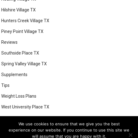
Hilshire Village TX
Hunters Creek Village TX
Piney Point Village TX
Reviews
Southside Place TX
Spring Valley Village TX
Supplements
Tips
Weight Loss Plans
West University Place TX
We use cookies to ensure that we give you the best
experience on our website. If you continue to use this site we
© 2026
BETTER HEALTH WAYS WEIGHT LOSS PROGRAMS
- THEME BY
will assume that you are happy with it.