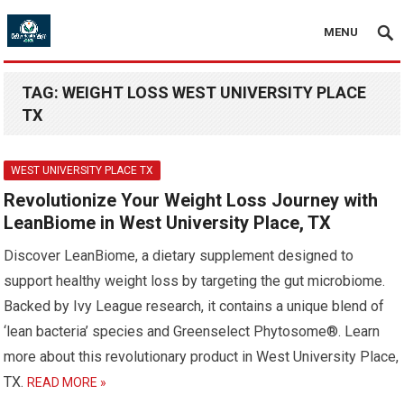
MENU
TAG:
WEIGHT LOSS WEST UNIVERSITY PLACE
TX
WEST UNIVERSITY PLACE TX
Revolutionize Your Weight Loss Journey with
LeanBiome in West University Place, TX
Discover LeanBiome, a dietary supplement designed to
support healthy weight loss by targeting the gut microbiome.
Backed by Ivy League research, it contains a unique blend of
‘lean bacteria’ species and Greenselect Phytosome®. Learn
more about this revolutionary product in West University Place,
TX.
READ MORE »