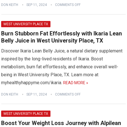
DON KEITH
SEP 11, 2024
COMMENTS OFF
WEST UNIVERSITY PLACE TX
Burn Stubborn Fat Effortlessly with Ikaria Lean
Belly Juice in West University Place, TX
Discover Ikaria Lean Belly Juice, a natural dietary supplement
inspired by the long-lived residents of Ikaria. Boost
metabolism, burn fat effortlessly, and enhance overall well-
being in West University Place, TX. Learn more at
myhealthyhappyme.com/ikaria.
READ MORE »
DON KEITH
SEP 11, 2024
COMMENTS OFF
WEST UNIVERSITY PLACE TX
Boost Your Weight Loss Journey with Alpilean