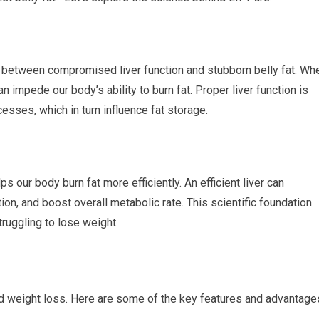
k between compromised liver function and stubborn belly fat. Wh
 can impede our body’s ability to burn fat. Proper liver function is
esses, which in turn influence fat storage.
ps our body burn fat more efficiently. An efficient liver can
on, and boost overall metabolic rate. This scientific foundation
ruggling to lose weight.
nd weight loss. Here are some of the key features and advantage