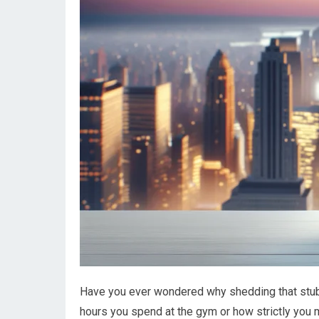
Have you ever wondered why shedding that stub
hours you spend at the gym or how strictly you mo