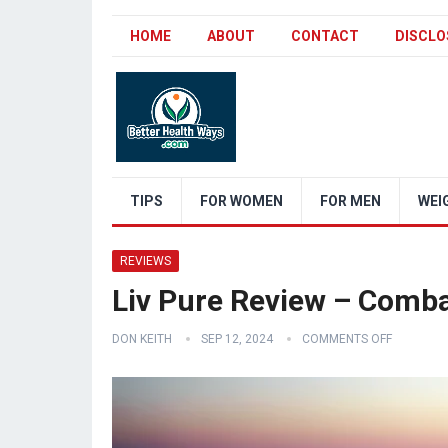
HOME
ABOUT
CONTACT
DISCLO
TIPS
FOR WOMEN
FOR MEN
WEI
REVIEWS
Liv Pure Review – Comb
DON KEITH
SEP 12, 2024
COMMENTS OFF