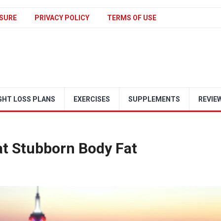
SURE
PRIVACY POLICY
TERMS OF USE
GHT LOSS PLANS
EXERCISES
SUPPLEMENTS
REVIE
at Stubborn Body Fat