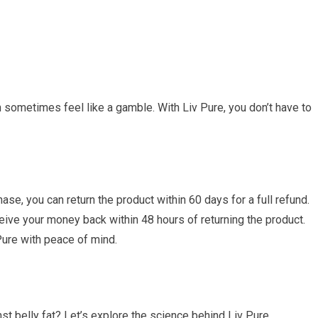
sometimes feel like a gamble. With Liv Pure, you don’t have to
ase, you can return the product within 60 days for a full refund.
ceive your money back within 48 hours of returning the product.
 Pure with peace of mind.
inst belly fat? Let’s explore the science behind Liv Pure.