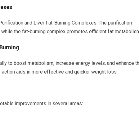
lexes
rification and Liver Fat-Burning Complexes. The purification
, while the fat-burning complex promotes efficient fat metabolis
 Burning
lly to boost metabolism, increase energy levels, and enhance t
le action aids in more effective and quicker weight loss.
notable improvements in several areas: