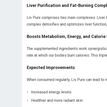
Liver Purification and Fat-Burning Comp
Liv Pure comprises two main complexes: Liver Pu
complex detoxifies and optimizes liver function
Boosts Metabolism, Energy, and Calorie
The supplemented ingredients work synergistica
rate at which our bodies burn calories. This trip
Expected Improvements
When consumed regularly, Liv Pure can lead to 
Increased energy levels
Healthier and more radiant skin