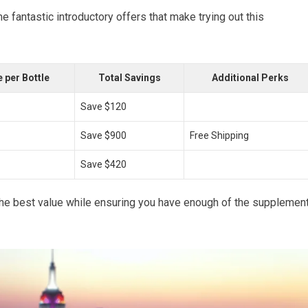
fantastic introductory offers that make trying out this
 per Bottle
Total Savings
Additional Perks
Save $120
Save $900
Free Shipping
Save $420
the best value while ensuring you have enough of the supplemen