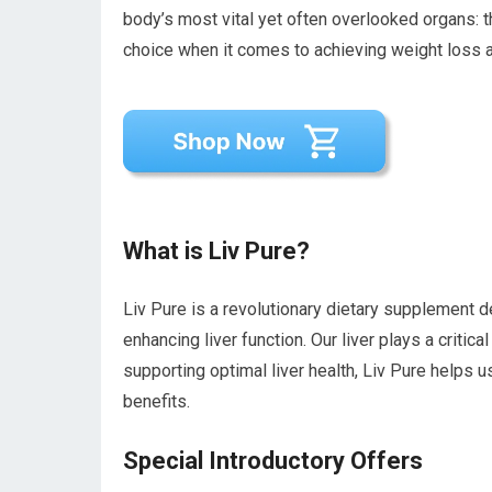
body’s most vital yet often overlooked organs: t
choice when it comes to achieving weight loss a
What is Liv Pure?
Liv Pure is a revolutionary dietary supplement d
enhancing liver function. Our liver plays a critic
supporting optimal liver health, Liv Pure helps us
benefits.
Special Introductory Offers