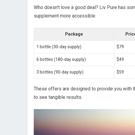
Who doesn’t love a good deal? Liv Pure has some 
supplement more accessible.
Package
Price
1 bottle (30-day supply)
$79
6 bottles (180-day supply)
$49
3 bottles (90-day supply)
$59
These offers are designed to provide you with 
to see tangible results.