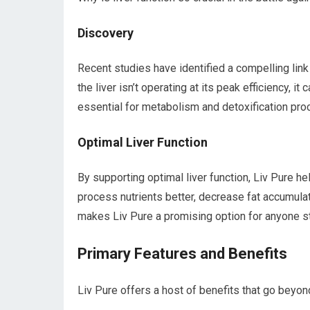
Discovery
Recent studies have identified a compelling lin
the liver isn’t operating at its peak efficiency, it
essential for metabolism and detoxification proc
Optimal Liver Function
By supporting optimal liver function, Liv Pure hel
process nutrients better, decrease fat accumulati
makes Liv Pure a promising option for anyone st
Primary Features and Benefits
Liv Pure offers a host of benefits that go beyo