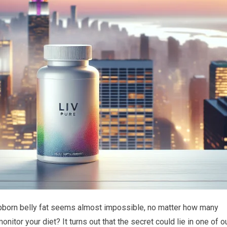
born belly fat seems almost impossible, no matter how many
nitor your diet? It turns out that the secret could lie in one of o