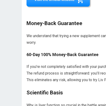
Money-Back Guarantee
We understand that trying a new supplement can 
worry.
60-Day 100% Money-Back Guarantee
If you’re not completely satisfied with your purch
The refund process is straightforward: you’ll re
This eliminates any risk, allowing you to try Liv
Scientific Basis
Why is liver function so crucial in the battle aga