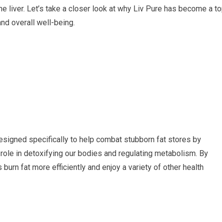
he liver. Let’s take a closer look at why Liv Pure has become a t
nd overall well-being.
esigned specifically to help combat stubborn fat stores by
al role in detoxifying our bodies and regulating metabolism. By
 burn fat more efficiently and enjoy a variety of other health