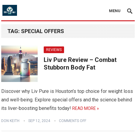
MENU
TAG:
SPECIAL OFFERS
REVIEWS
Liv Pure Review – Combat
Stubborn Body Fat
Discover why Liv Pure is Houston’s top choice for weight loss
and well-being. Explore special offers and the science behind
its liver-boosting benefits today!
READ MORE »
DON KEITH
SEP 12, 2024
COMMENTS OFF