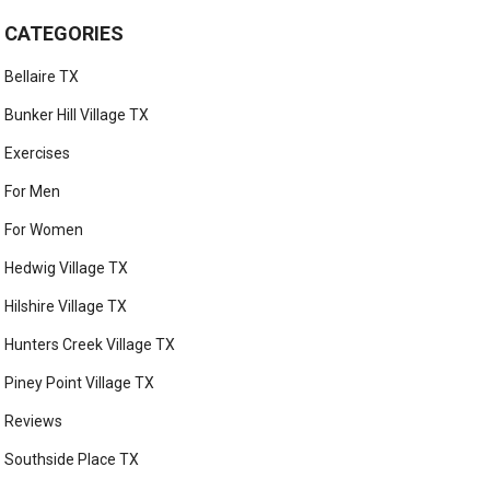
CATEGORIES
Bellaire TX
Bunker Hill Village TX
Exercises
For Men
For Women
Hedwig Village TX
Hilshire Village TX
Hunters Creek Village TX
Piney Point Village TX
Reviews
Southside Place TX