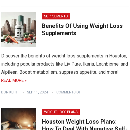
SUPPLEMENTS
Benefits Of Using Weight Loss
Supplements
Discover the benefits of weight loss supplements in Houston,
including popular products like Liv Pure, Ikaria, Leanbiome, and
Alpilean. Boost metabolism, suppress appetite, and more!
READ MORE »
DON KEITH
SEP 11, 2024
COMMENTS OFF
WEIGHT LOSS PLANS
Houston Weight Loss Plans:
How To Deal With Negative Self-