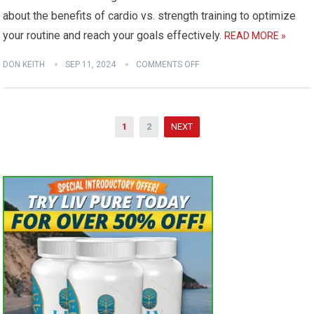
about the benefits of cardio vs. strength training to optimize
your routine and reach your goals effectively.
READ MORE »
DON KEITH
SEP 11, 2024
COMMENTS OFF
Posts
1
2
NEXT
pagination