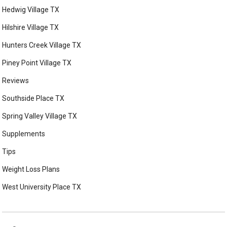
Hedwig Village TX
Hilshire Village TX
Hunters Creek Village TX
Piney Point Village TX
Reviews
Southside Place TX
Spring Valley Village TX
Supplements
Tips
Weight Loss Plans
West University Place TX