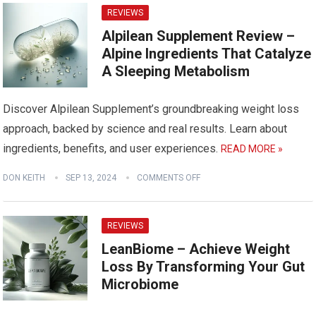
REVIEWS
Alpilean Supplement Review –
Alpine Ingredients That Catalyze
A Sleeping Metabolism
Discover Alpilean Supplement’s groundbreaking weight loss
approach, backed by science and real results. Learn about
ingredients, benefits, and user experiences.
READ MORE »
DON KEITH
SEP 13, 2024
COMMENTS OFF
REVIEWS
LeanBiome – Achieve Weight
Loss By Transforming Your Gut
Microbiome