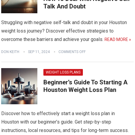
Talk And Doubt
Struggling with negative self-talk and doubt in your Houston
weight loss journey? Discover effective strategies to
overcome these barriers and achieve your goals.
READ MORE »
DON KEITH
SEP 11, 2024
COMMENTS OFF
WEIGHT LOSS PLANS
Beginner’s Guide To Starting A
Houston Weight Loss Plan
Discover how to effectively start a weight loss plan in
Houston with our beginner’s guide. Get step-by-step
instructions, local resources, and tips for long-term success.