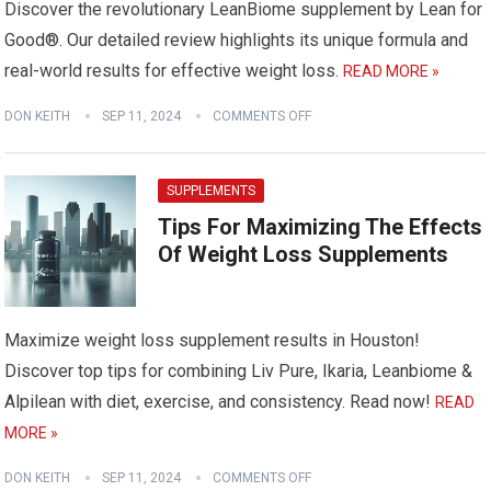
Discover the revolutionary LeanBiome supplement by Lean for
Good®. Our detailed review highlights its unique formula and
real-world results for effective weight loss.
READ MORE »
DON KEITH
SEP 11, 2024
COMMENTS OFF
SUPPLEMENTS
Tips For Maximizing The Effects
Of Weight Loss Supplements
Maximize weight loss supplement results in Houston!
Discover top tips for combining Liv Pure, Ikaria, Leanbiome &
Alpilean with diet, exercise, and consistency. Read now!
READ
MORE »
DON KEITH
SEP 11, 2024
COMMENTS OFF