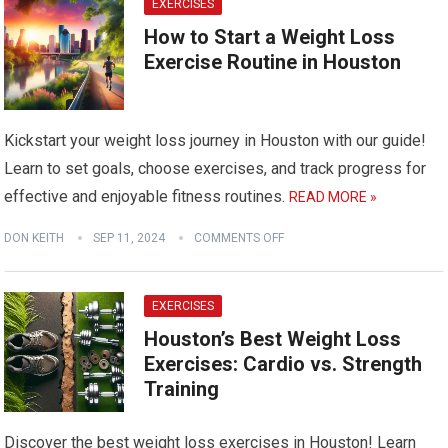
EXERCISES
How to Start a Weight Loss
Exercise Routine in Houston
Kickstart your weight loss journey in Houston with our guide!
Learn to set goals, choose exercises, and track progress for
effective and enjoyable fitness routines.
READ MORE »
DON KEITH
SEP 11, 2024
COMMENTS OFF
EXERCISES
Houston’s Best Weight Loss
Exercises: Cardio vs. Strength
Training
Discover the best weight loss exercises in Houston! Learn