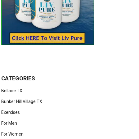
CATEGORIES
Bellaire TX
Bunker Hill Village TX
Exercises
For Men
For Women