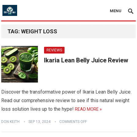
MENU
TAG:
WEIGHT LOSS
REVIEWS
Ikaria Lean Belly Juice Review
Discover the transformative power of Ikaria Lean Belly Juice.
Read our comprehensive review to see if this natural weight
loss solution lives up to the hype!
READ MORE »
DON KEITH
SEP 13, 2024
COMMENTS OFF