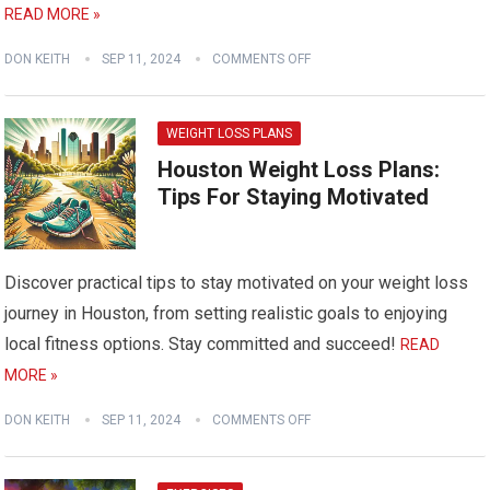
READ MORE »
DON KEITH
SEP 11, 2024
COMMENTS OFF
WEIGHT LOSS PLANS
Houston Weight Loss Plans:
Tips For Staying Motivated
Discover practical tips to stay motivated on your weight loss
journey in Houston, from setting realistic goals to enjoying
local fitness options. Stay committed and succeed!
READ
MORE »
DON KEITH
SEP 11, 2024
COMMENTS OFF